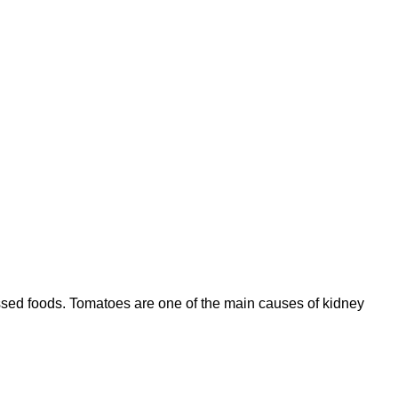
ocessed foods. Tomatoes are one of the main causes of kidney