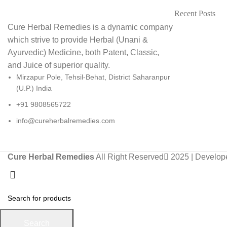
Recent Posts
Cure Herbal Remedies is a dynamic company
which strive to provide Herbal (Unani &
Ayurvedic) Medicine, both Patent, Classic,
and Juice of superior quality.
Mirzapur Pole, Tehsil-Behat, District Saharanpur
(U.P.) India
+91 9808565722
info@cureherbalremedies.com
Cure Herbal Remedies
All Right Reserved
2025 | Develo
Search