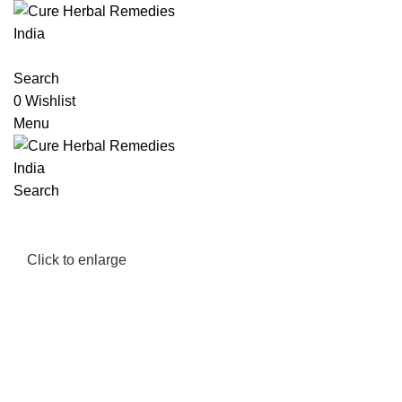
Search
0
Wishlist
Menu
Search
Click to enlarge