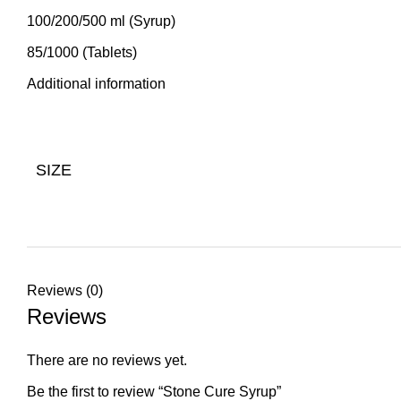
100/200/500 ml (Syrup)
85/1000 (Tablets)
Additional information
SIZE
Reviews (0)
Reviews
There are no reviews yet.
Be the first to review “Stone Cure Syrup”