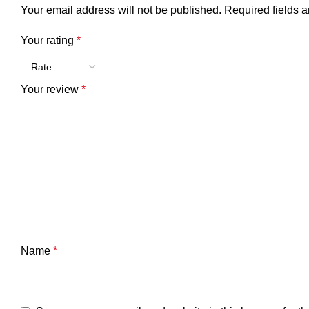
Your email address will not be published.
Required fields 
Your rating
*
Your review
*
Name
*