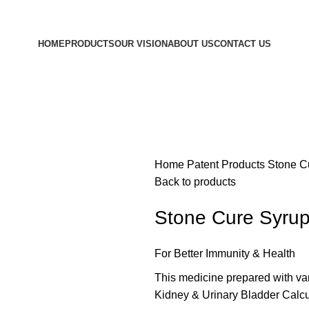
HOME
PRODUCTS
OUR VISION
ABOUT US
CONTACT US
Home
Patent Products
Stone C
Back to products
Stone Cure Syru
For Better Immunity & Health
This medicine prepared with va
Kidney & Urinary Bladder Calcul