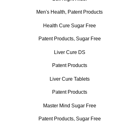
Men's Health
,
Patent Products
Health Cure Sugar Free
Patent Products
,
Sugar Free
Liver Cure DS
Patent Products
Liver Cure Tablets
Patent Products
Master Mind Sugar Free
Patent Products
,
Sugar Free