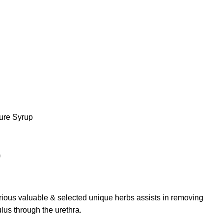
ure Syrup
p
rious valuable & selected unique herbs assists in removing
us through the urethra.