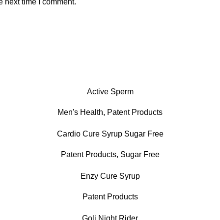
e next time I comment.
Active Sperm
Men's Health
,
Patent Products
Cardio Cure Syrup Sugar Free
Patent Products
,
Sugar Free
Enzy Cure Syrup
Patent Products
Goli Night Rider