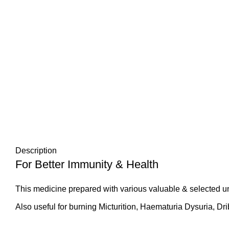
Description
For Better Immunity & Health
This medicine prepared with various valuable & selected u
Also useful for burning Micturition, Haematuria Dysuria, Dri