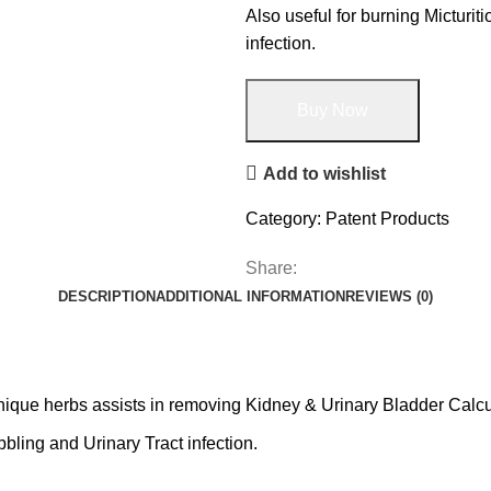
Also useful for burning Micturit
infection.
Buy Now
Add to wishlist
Category:
Patent Products
Share:
DESCRIPTION
ADDITIONAL INFORMATION
REVIEWS (0)
nique herbs assists in removing Kidney & Urinary Bladder Calcu
bbling and Urinary Tract infection.