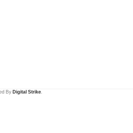
ped By
Digital Strike
.