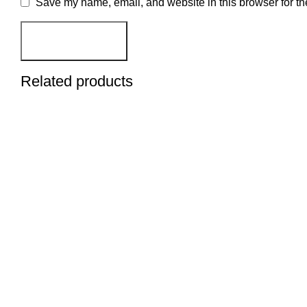
Save my name, email, and website in this browser for th
Related products
BUY NOW
BUY NOW
BUY NOW
BUY NOW