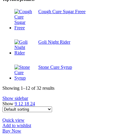
Cough Cure Sugar Freee
Goli Night Rider
Stone Cure Syrup
Showing 1–12 of 32 results
Show sidebar
Show
9
12
18
24
Quick view
Add to wishlist
Buy Now