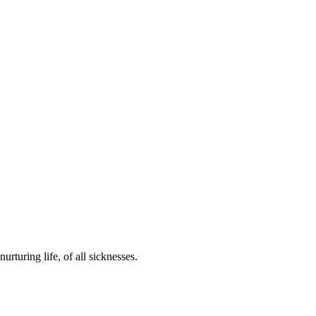
urturing life, of all sicknesses.