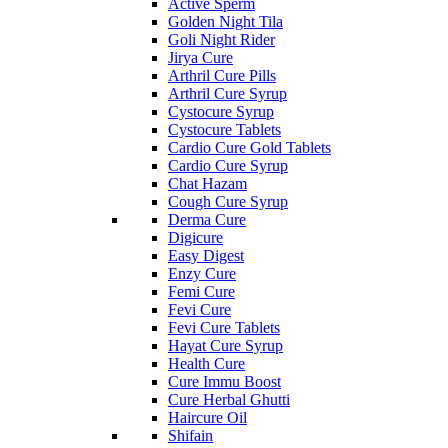
Active Sperm
Golden Night Tila
Goli Night Rider
Jirya Cure
Arthril Cure Pills
Arthril Cure Syrup
Cystocure Syrup
Cystocure Tablets
Cardio Cure Gold Tablets
Cardio Cure Syrup
Chat Hazam
Cough Cure Syrup
Derma Cure
Digicure
Easy Digest
Enzy Cure
Femi Cure
Fevi Cure
Fevi Cure Tablets
Hayat Cure Syrup
Health Cure
Cure Immu Boost
Cure Herbal Ghutti
Haircure Oil
Shifain