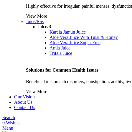
Highly effective for Irregular, painful menses, dysfunctiona
View More
Juice/Ras
Juice/Ras
Karela Jamun Juice
Aloe Vera Juice With Tulsi & Honey
Aloe Vera Juice Sugar Free
Amla Juice
Trifala Juice
Solutions for Common Health Issues
Beneficial in stomach disorders, constipation, acidity, li
View More
Our Vision
About Us
Contact Us
Search
0
Wishlist
Menu