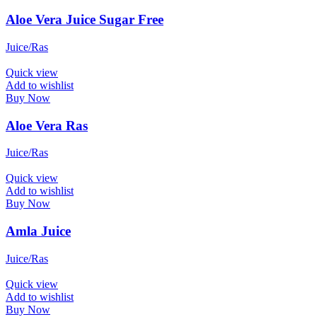
Aloe Vera Juice Sugar Free
Juice/Ras
Quick view
Add to wishlist
Buy Now
Aloe Vera Ras
Juice/Ras
Quick view
Add to wishlist
Buy Now
Amla Juice
Juice/Ras
Quick view
Add to wishlist
Buy Now