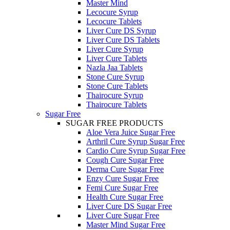
Master Mind
Lecocure Syrup
Lecocure Tablets
Liver Cure DS Syrup
Liver Cure DS Tablets
Liver Cure Syrup
Liver Cure Tablets
Nazla Jaa Tablets
Stone Cure Syrup
Stone Cure Tablets
Thairocure Syrup
Thairocure Tablets
Sugar Free
SUGAR FREE PRODUCTS
Aloe Vera Juice Sugar Free
Arthril Cure Syrup Sugar Free
Cardio Cure Syrup Sugar Free
Cough Cure Sugar Free
Derma Cure Sugar Free
Enzy Cure Sugar Free
Femi Cure Sugar Free
Health Cure Sugar Free
Liver Cure DS Sugar Free
Liver Cure Sugar Free
Master Mind Sugar Free