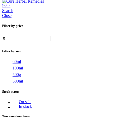
Search
Close
Filter by price
Min
Max
price
price
Filter by size
60ml
100ml
500g
500ml
Stock status
On sale
In stock
Top rated products