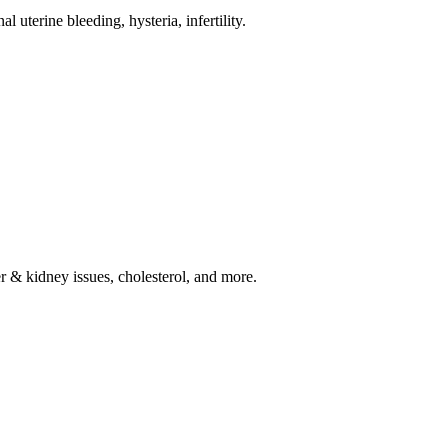
l uterine bleeding, hysteria, infertility.
ver & kidney issues, cholesterol, and more.