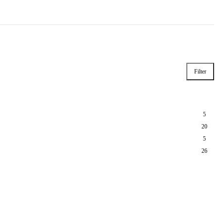
Filter
5
20
5
26