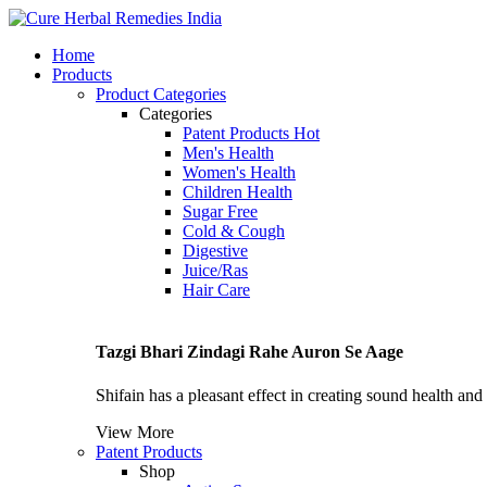
Home
Products
Product Categories
Categories
Patent Products
Hot
Men's Health
Women's Health
Children Health
Sugar Free
Cold & Cough
Digestive
Juice/Ras
Hair Care
Tazgi Bhari Zindagi Rahe Auron Se Aage
Shifain has a pleasant effect in creating sound health and n
View More
Patent Products
Shop