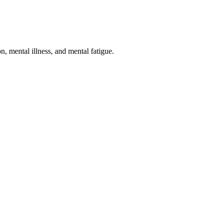
n, mental illness, and mental fatigue.