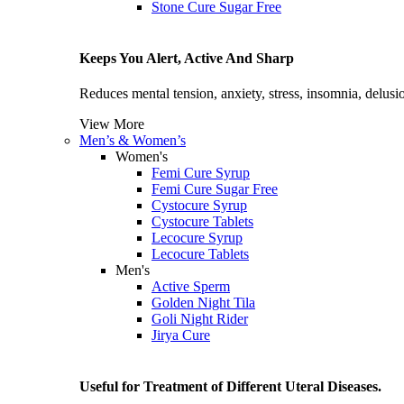
Stone Cure Sugar Free
Keeps You Alert, Active And Sharp
Reduces mental tension, anxiety, stress, insomnia, delusio
View More
Men’s & Women’s
Women's
Femi Cure Syrup
Femi Cure Sugar Free
Cystocure Syrup
Cystocure Tablets
Lecocure Syrup
Lecocure Tablets
Men's
Active Sperm
Golden Night Tila
Goli Night Rider
Jirya Cure
Useful for Treatment of Different Uteral Diseases.