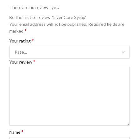
There are no reviews yet.
Be the first to review “Liver Cure Syrup”
Your email address will not be published.
Required fields are
*
marked
*
Your rating
*
Your review
*
Name