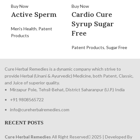
C
Buy Now
Buy Now
Active Sperm
Cardio Cure
Dig
Syrup Sugar
Men's Health
,
Patent
Free
Products
Patent Products
,
Sugar Free
Cure Herbal Remedies is a dynamic company which strive to
provide Herbal (Unani & Ayurvedic) Medicine, both Patent, Classic,
and Juice of superior quality.
Mirzapur Pole, Tehsil-Behat, District Saharanpur (U.P.) India
+91 9808565722
info@cureherbalremedies.com
RECENT POSTS
Cure Herbal Remedies
All Right Reserved
2025 | Developed By