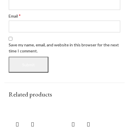
*
Email
Save my name, email, and website in this browser for the next
time I comment.
Related products
Buy