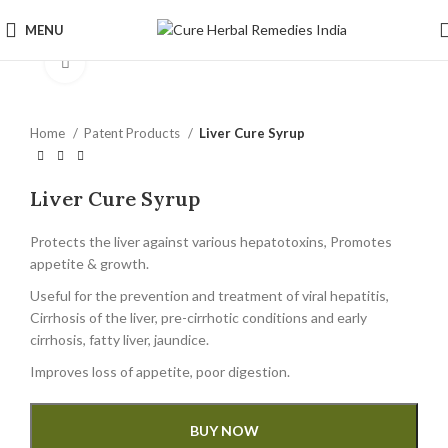
MENU
Click to enlarge
Home
Patent Products
Liver Cure Syrup
Liver Cure Syrup
Protects the liver against various hepatotoxins, Promotes
appetite & growth.
Useful for the prevention and treatment of viral hepatitis,
Cirrhosis of the liver, pre-cirrhotic conditions and early
cirrhosis, fatty liver, jaundice.
Improves loss of appetite, poor digestion.
BUY NOW