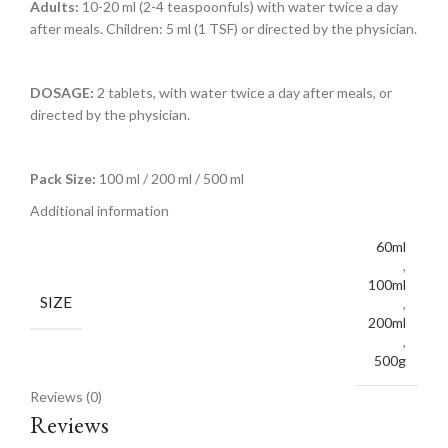
Adults:
10-20 ml (2-4 teaspoonfuls) with water twice a day
after meals. Children: 5 ml (1 TSF) or directed by the physician.
DOSAGE:
2 tablets, with water twice a day after meals, or
directed by the physician.
Pack Size:
100 ml / 200 ml / 500 ml
Additional information
60ml
,
100ml
SIZE
,
200ml
,
500g
Reviews (0)
Reviews