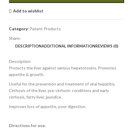
Add to wishlist
Category:
Patent Products
Share:
DESCRIPTION
ADDITIONAL INFORMATION
REVIEWS (0)
Description
Protects the liver against various hepatotoxins, Promotes
appetite & growth.
Useful for the prevention and treatment of viral hepatitis,
Cirrhosis of the liver, pre-cirrhotic conditions and early
cirrhosis, fatty liver, jaundice.
Improves loss of appetite, poor digestion.
Directions for use: