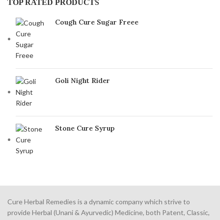
TOP RATED PRODUCTS
Cough Cure Sugar Freee
Goli Night Rider
Stone Cure Syrup
Cure Herbal Remedies is a dynamic company which strive to
provide Herbal (Unani & Ayurvedic) Medicine, both Patent, Classic,