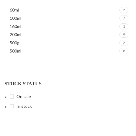
60ml
2
100ml
7
160ml
1
200ml
9
500g
2
500ml
8
STOCK STATUS
On sale
In stock