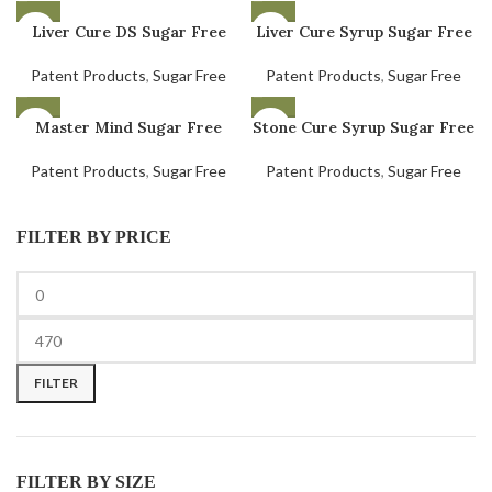
Liver Cure DS Sugar Free
Liver Cure Syrup Sugar Free
Patent Products
,
Sugar Free
Patent Products
,
Sugar Free
Master Mind Sugar Free
Stone Cure Syrup Sugar Free
Patent Products
,
Sugar Free
Patent Products
,
Sugar Free
FILTER BY PRICE
FILTER
FILTER BY SIZE