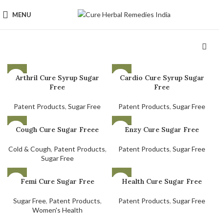
MENU
Arthril Cure Syrup Sugar
Cardio Cure Syrup Sugar
Free
Free
Patent Products
,
Sugar Free
Patent Products
,
Sugar Free
Cough Cure Sugar Freee
Enzy Cure Sugar Free
Cold & Cough
,
Patent Products
,
Patent Products
,
Sugar Free
Sugar Free
Femi Cure Sugar Free
Health Cure Sugar Free
Sugar Free
,
Patent Products
,
Patent Products
,
Sugar Free
Women's Health