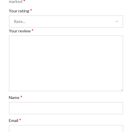
*
marked
*
Your rating
*
Your review
*
Name
*
Email