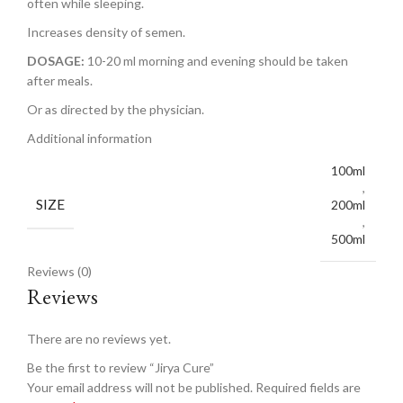
often while sleeping.
Increases density of semen.
DOSAGE:
10-20 ml morning and evening should be taken
after meals.
Or as directed by the physician.
Additional information
100ml
,
SIZE
200ml
,
500ml
Reviews (0)
Reviews
There are no reviews yet.
Be the first to review “Jirya Cure”
Your email address will not be published.
Required fields are