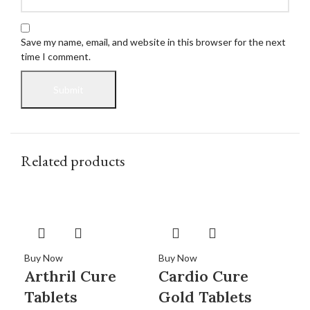
Save my name, email, and website in this browser for the next
time I comment.
Related products
Buy Now
Buy Now
Buy
Arthril Cure
Cardio Cure
Ca
Tablets
Gold Tablets
Sy