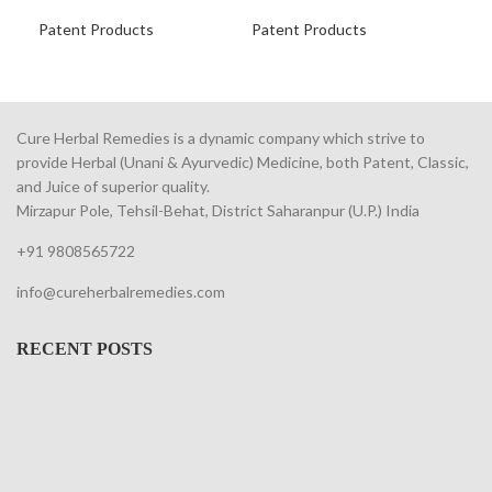
Fr
Patent Products
Patent Products
Pat
Cure Herbal Remedies is a dynamic company which strive to
provide Herbal (Unani & Ayurvedic) Medicine, both Patent, Classic,
and Juice of superior quality.
Mirzapur Pole, Tehsil-Behat, District Saharanpur (U.P.) India
+91 9808565722
info@cureherbalremedies.com
RECENT POSTS