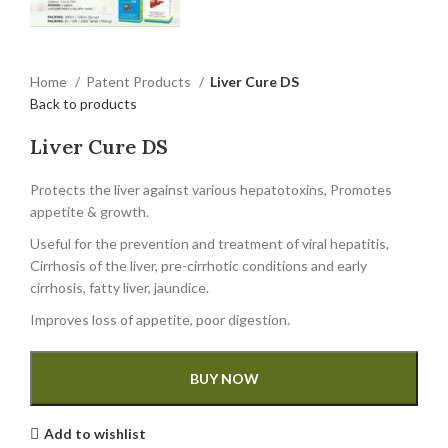
Home
Patent Products
Liver Cure DS
Back to products
Liver Cure DS
Protects the liver against various hepatotoxins, Promotes
appetite & growth.
Useful for the prevention and treatment of viral hepatitis,
Cirrhosis of the liver, pre-cirrhotic conditions and early
cirrhosis, fatty liver, jaundice.
Improves loss of appetite, poor digestion.
BUY NOW
Add to wishlist