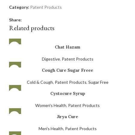
Category:
Patent Products
Share:
Related products
Chat Hazam
Digestive
,
Patent Products
Cough Cure Sugar Freee
Cold & Cough
,
Patent Products
,
Sugar Free
Cystocure Syrup
Women's Health
,
Patent Products
Jirya Cure
Men's Health
,
Patent Products